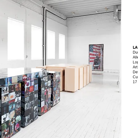
LA
Du
Al
Lo
​Ar
Det
Cu
17