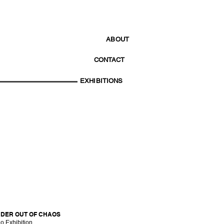
ABOUT
CONTACT
EXHIBITIONS
DER OUT OF CHAOS
o Exhibition