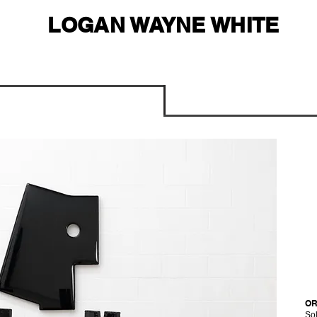
LOGAN WAYNE WHITE
OR
Sol