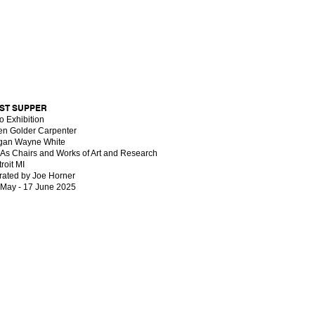
ST SUPPER
o Exhibition
len Golder Carpenter
gan Wayne White
t As Chairs and Works of Art and Research
roit MI
rated by Joe Horner
 May - 17 June 2025