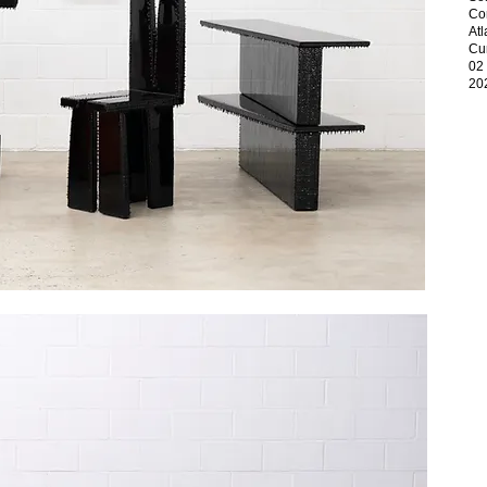
Con
At
Cur
02
20