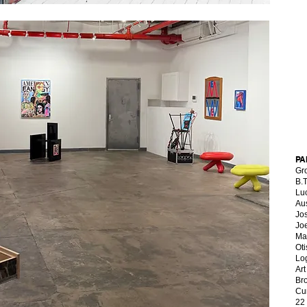
PA
Gr
B.
Lu
Au
Jo
Jo
Ma
Oti
Lo
Art
Br
Cu
22