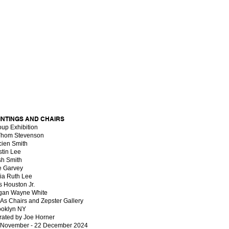
INTINGS AND CHAIRS
oup Exhibition
Thom Stevenson
cien Smith
stin Lee
sh Smith
e Garvey
ia Ruth Lee
s Houston Jr.
gan Wayne White
 As Chairs and Zepster Gallery
ooklyn NY
rated by Joe Horner
 November - 22 December 2024