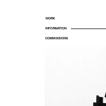
WORK
INFORMATION
COMMISSIONS