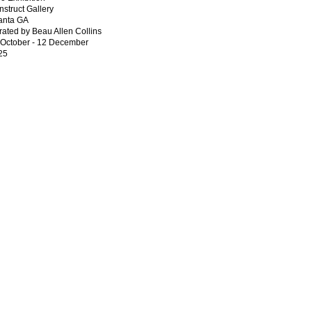
struct Gallery
lanta GA
ated by Beau Allen Collins
 October - 12 December
25