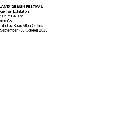
LANTA DESIGN FESTIVAL
up Fair Exhibition
struct Gallery
lanta GA
ated by Beau Allen Collins
 September - 05 October 2025