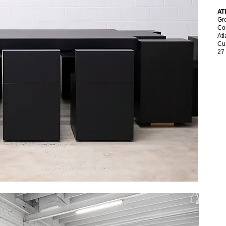
AT
Gro
Con
At
Cur
27