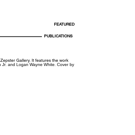
FEATURED
PUBLICATIONS
epster Gallery. It features the work
n Jr. and Logan Wayne White.
Cover by