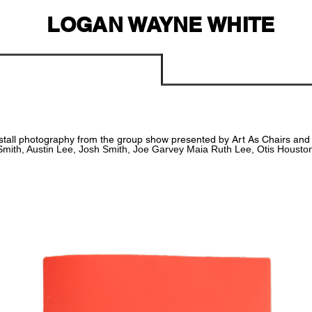
LOGAN WAYNE WHITE
stall
photography
from the group show presented by Art As Chairs and Z
Smith, Austin Lee, Josh Smith,
Joe Garvey Maia Ruth Lee, Otis Housto