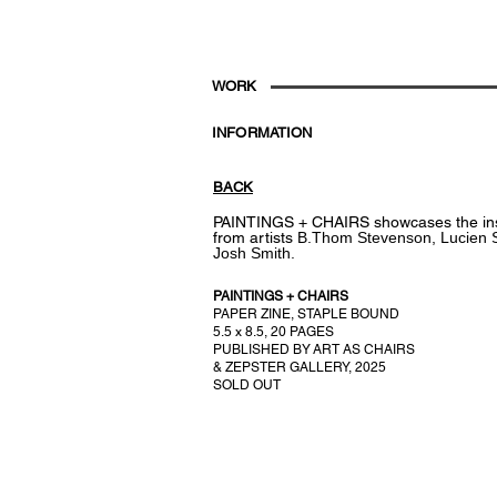
WORK
INFORMATION
BACK
PAINTINGS + CHAIRS
showcases the in
from artists
B.Thom Stevenson,
Lucien 
Josh Smith.
PAINTINGS + CHAIRS
PAPER ZINE, STAPLE BOUND
5.5 x 8.5,
20 PAGES
PUBLISHED BY
ART AS CHAIRS
& ZEPSTER GALLERY, 2025
SOLD OUT